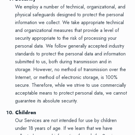
We employ a number of technical, organizational, and
physical safeguards designed to protect the personal
information we collect. We take appropriate technical
and organizational measures that provide a level of
security appropriate to the risk of processing your
personal data. We follow generally accepted industry
standards to protect the personal data and information
submitted to us, both during transmission and in
storage. However, no method of transmission over the
Internet, or method of electronic storage, is 100%
secure. Therefore, while we strive to use commercially
acceptable means to protect personal data, we cannot
guarantee its absolute security.
Children
Our Services are not intended for use by children
under 18 years of age. If we learn that we have