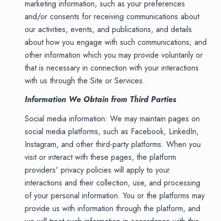
marketing information, such as your preferences
and/or consents for receiving communications about
our activities, events, and publications, and details
about how you engage with such communications; and
other information which you may provide voluntarily or
that is necessary in connection with your interactions
with us through the Site or Services.
Information We Obtain from Third Parties
Social media information: We may maintain pages on
social media platforms, such as Facebook, LinkedIn,
Instagram, and other third-party platforms. When you
visit or interact with these pages, the platform
providers' privacy policies will apply to your
interactions and their collection, use, and processing
of your personal information. You or the platforms may
provide us with information through the platform, and