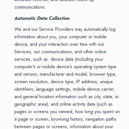
communications.
Automatic Data Collection
We and our Service Providers may automatically log
information about you, your computer or mobile
device, and your interaction over time with our
Services, our communications, and other online
services, such as: device data (including your
computer's or mobile device's operating system type
and version, manufacturer and model, browser type,
screen resolution, device type, IP address, unique
identifiers, language settings, mobile device carrier,
and general location information such as city, state, or
geographic area); and online activity data (such as
pages or screens you viewed, how long you spent on
a page or screen, browsing history, navigation paths
between pages or screens, information about your