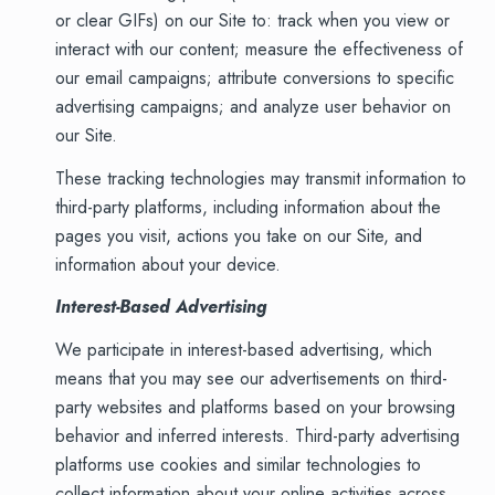
or clear GIFs) on our Site to: track when you view or
interact with our content; measure the effectiveness of
our email campaigns; attribute conversions to specific
advertising campaigns; and analyze user behavior on
our Site.
These tracking technologies may transmit information to
third-party platforms, including information about the
pages you visit, actions you take on our Site, and
information about your device.
Interest-Based Advertising
We participate in interest-based advertising, which
means that you may see our advertisements on third-
party websites and platforms based on your browsing
behavior and inferred interests. Third-party advertising
platforms use cookies and similar technologies to
collect information about your online activities across