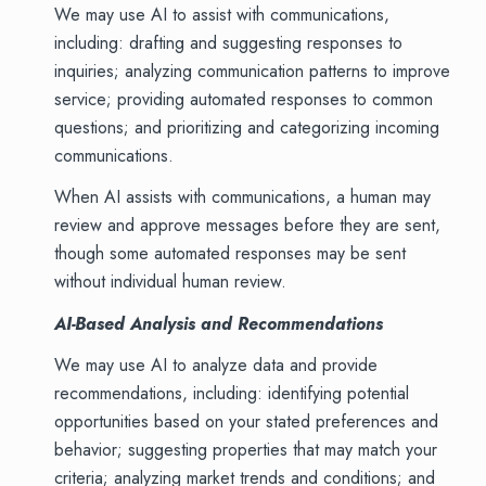
We may use AI to assist with communications,
including: drafting and suggesting responses to
inquiries; analyzing communication patterns to improve
service; providing automated responses to common
questions; and prioritizing and categorizing incoming
communications.
When AI assists with communications, a human may
review and approve messages before they are sent,
though some automated responses may be sent
without individual human review.
AI-Based Analysis and Recommendations
We may use AI to analyze data and provide
recommendations, including: identifying potential
opportunities based on your stated preferences and
behavior; suggesting properties that may match your
criteria; analyzing market trends and conditions; and