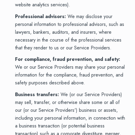
website analytics services).
Professional advisors:
We may disclose your
personal information to professional advisors, such as
lawyers, bankers, auditors, and insurers, where
necessary in the course of the professional services
that they render to us or our Service Providers.
For compliance, fraud prevention, and safety:
We or our Service Providers may share your personal
information for the compliance, fraud prevention, and
safety purposes described above.
Business transfers:
We (or our Service Providers)
may sell, transfer, or otherwise share some or all of
our (or our Service Providers') business or assets,
including your personal information, in connection with
a business transaction (or potential business
transaction) such as a corporate divestiture, merger,