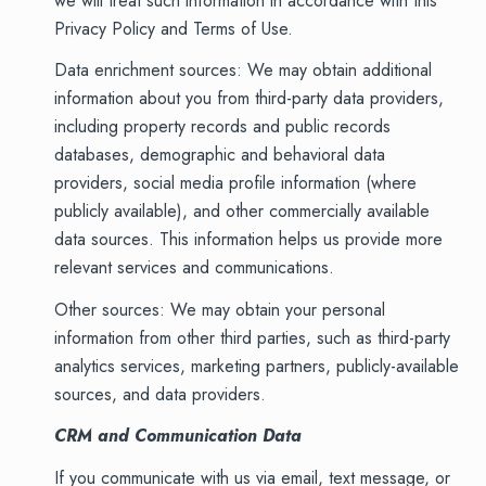
we will treat such information in accordance with this
Privacy Policy and Terms of Use.
Data enrichment sources: We may obtain additional
information about you from third-party data providers,
including property records and public records
databases, demographic and behavioral data
providers, social media profile information (where
publicly available), and other commercially available
data sources. This information helps us provide more
relevant services and communications.
Other sources: We may obtain your personal
information from other third parties, such as third-party
analytics services, marketing partners, publicly-available
sources, and data providers.
CRM and Communication Data
If you communicate with us via email, text message, or