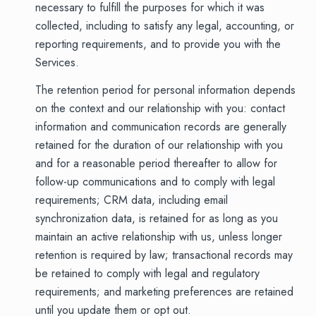
necessary to fulfill the purposes for which it was
collected, including to satisfy any legal, accounting, or
reporting requirements, and to provide you with the
Services.
The retention period for personal information depends
on the context and our relationship with you: contact
information and communication records are generally
retained for the duration of our relationship with you
and for a reasonable period thereafter to allow for
follow-up communications and to comply with legal
requirements; CRM data, including email
synchronization data, is retained for as long as you
maintain an active relationship with us, unless longer
retention is required by law; transactional records may
be retained to comply with legal and regulatory
requirements; and marketing preferences are retained
until you update them or opt out.