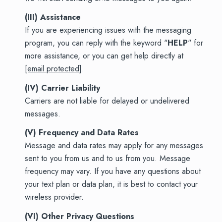
(III) Assistance
If you are experiencing issues with the messaging
program, you can reply with the keyword "
HELP
" for
more assistance, or you can get help directly at
[email protected]
.
(IV) Carrier Liability
Carriers are not liable for delayed or undelivered
messages.
(V) Frequency and Data Rates
Message and data rates may apply for any messages
sent to you from us and to us from you. Message
frequency may vary. If you have any questions about
your text plan or data plan, it is best to contact your
wireless provider.
(VI) Other Privacy Questions