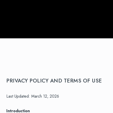
PRIVACY POLICY AND TERMS OF USE
Last Updated: March 12, 2026
Introduction