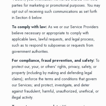
parties for marketing or promotional purposes. You may
opt out of receiving such communications as set forth
in Section 6 below.
To comply with law:
As we or our Service Providers
believe necessary or appropriate to comply with
applicable laws, lawful requests, and legal process,
such as to respond to subpoenas or requests from
government authorities.
For compliance, fraud prevention, and safety:
To
protect our, your, or others' rights, privacy, safety, or
property (including by making and defending legal
claims); enforce the terms and conditions that govern
our Services; and protect, investigate, and deter
against fraudulent, harmful, unauthorized, unethical, or
illegal activity.