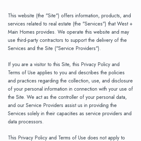
This website (the "Site") offers information, products, and
services related to real estate (the "Services") that West +
Main Homes provides. We operate this website and may
use third-party contractors to support the delivery of the
Services and the Site ("Service Providers").
If you are a visitor to this Site, this Privacy Policy and
Terms of Use applies to you and describes the policies
and practices regarding the collection, use, and disclosure
of your personal information in connection with your use of
the Site. We act as the controller of your personal data,
and our Service Providers assist us in providing the
Services solely in their capacities as service providers and
data processors.
This Privacy Policy and Terms of Use does not apply to