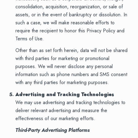
consolidation, acquisition, reorganization, or sale of
assets, or in the event of bankruptcy or dissolution. In
such a case, we will make reasonable efforts to
require the recipient to honor this Privacy Policy and
Terms of Use.
Other than as set forth herein, data will not be shared
with third parties for marketing or promotional
purposes. We will never disclose any personal
information such as phone numbers and SMS consent
with any third parties for marketing purposes.
Advertising and Tracking Technologies
We may use advertising and tracking technologies to
deliver relevant advertising and measure the
effectiveness of our marketing efforts.
Third-Party Advertising Platforms