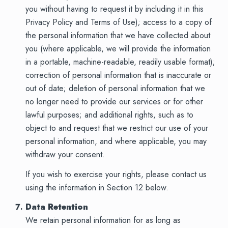
you without having to request it by including it in this
Privacy Policy and Terms of Use); access to a copy of
the personal information that we have collected about
you (where applicable, we will provide the information
in a portable, machine-readable, readily usable format);
correction of personal information that is inaccurate or
out of date; deletion of personal information that we
no longer need to provide our services or for other
lawful purposes; and additional rights, such as to
object to and request that we restrict our use of your
personal information, and where applicable, you may
withdraw your consent.
If you wish to exercise your rights, please contact us
using the information in Section 12 below.
Data Retention
We retain personal information for as long as