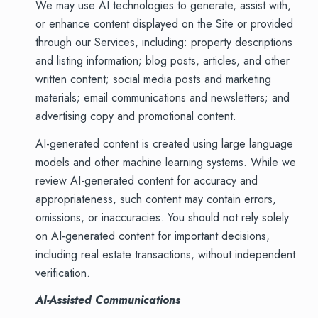
We may use AI technologies to generate, assist with,
or enhance content displayed on the Site or provided
through our Services, including: property descriptions
and listing information; blog posts, articles, and other
written content; social media posts and marketing
materials; email communications and newsletters; and
advertising copy and promotional content.
AI-generated content is created using large language
models and other machine learning systems. While we
review AI-generated content for accuracy and
appropriateness, such content may contain errors,
omissions, or inaccuracies. You should not rely solely
on AI-generated content for important decisions,
including real estate transactions, without independent
verification.
AI-Assisted Communications