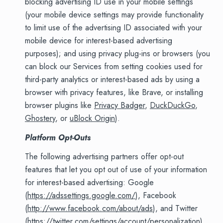
blocking advertising ID use in your mobile settings
(your mobile device settings may provide functionality
to limit use of the advertising ID associated with your
mobile device for interest-based advertising
purposes); and using privacy plug-ins or browsers (you
can block our Services from setting cookies used for
third-party analytics or interest-based ads by using a
browser with privacy features, like Brave, or installing
browser plugins like
Privacy Badger
,
DuckDuckGo
,
Ghostery
, or
uBlock Origin
).
Platform Opt-Outs
The following advertising partners offer opt-out
features that let you opt out of use of your information
for interest-based advertising: Google
(
https://adssettings.google.com/
), Facebook
(
http://www.facebook.com/about/ads
), and Twitter
(
https://twitter.com/settings/account/personalization
).