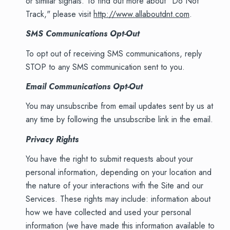
or similar signals. To find out more about "Do Not
Track," please visit
http://www.allaboutdnt.com
.
SMS Communications Opt-Out
To opt out of receiving SMS communications, reply
STOP to any SMS communication sent to you.
Email Communications Opt-Out
You may unsubscribe from email updates sent by us at
any time by following the unsubscribe link in the email.
Privacy Rights
You have the right to submit requests about your
personal information, depending on your location and
the nature of your interactions with the Site and our
Services. These rights may include: information about
how we have collected and used your personal
information (we have made this information available to