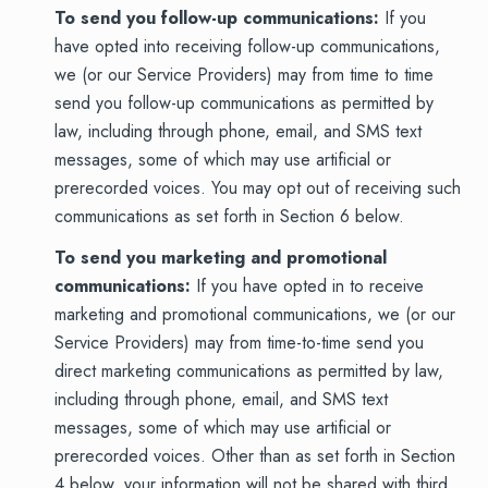
To send you follow-up communications:
If you
have opted into receiving follow-up communications,
we (or our Service Providers) may from time to time
send you follow-up communications as permitted by
law, including through phone, email, and SMS text
messages, some of which may use artificial or
prerecorded voices. You may opt out of receiving such
communications as set forth in Section 6 below.
To send you marketing and promotional
communications:
If you have opted in to receive
marketing and promotional communications, we (or our
Service Providers) may from time-to-time send you
direct marketing communications as permitted by law,
including through phone, email, and SMS text
messages, some of which may use artificial or
prerecorded voices. Other than as set forth in Section
4 below, your information will not be shared with third