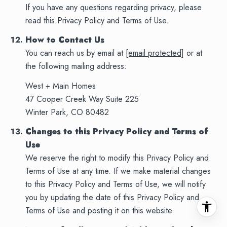
If you have any questions regarding privacy, please
read this Privacy Policy and Terms of Use.
How to Contact Us
You can reach us by email at
[email protected]
or at
the following mailing address:
West + Main Homes
47 Cooper Creek Way Suite 225
Winter Park, CO 80482
Changes to this Privacy Policy and Terms of
Use
We reserve the right to modify this Privacy Policy and
Terms of Use at any time. If we make material changes
to this Privacy Policy and Terms of Use, we will notify
you by updating the date of this Privacy Policy and
Terms of Use and posting it on this website.