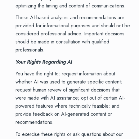
optimizing the timing and content of communications.
These AI-based analyses and recommendations are
provided for informational purposes and should not be
considered professional advice. Important decisions
should be made in consultation with qualified
professionals.
Your Rights Regarding AI
You have the right to: request information about
whether AI was used to generate specific content;
request human review of significant decisions that
were made with AI assistance; opt out of certain AI-
powered features where technically feasible; and
provide feedback on AI-generated content or
recommendations.
To exercise these rights or ask questions about our