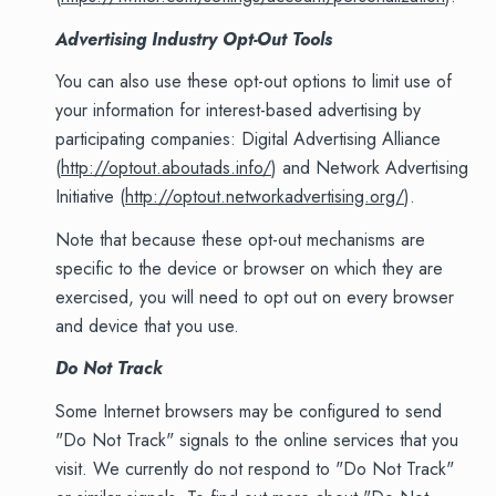
Advertising Industry Opt-Out Tools
You can also use these opt-out options to limit use of
your information for interest-based advertising by
participating companies: Digital Advertising Alliance
(
http://optout.aboutads.info/
) and Network Advertising
Initiative (
http://optout.networkadvertising.org/
).
Note that because these opt-out mechanisms are
specific to the device or browser on which they are
exercised, you will need to opt out on every browser
and device that you use.
Do Not Track
Some Internet browsers may be configured to send
"Do Not Track" signals to the online services that you
visit. We currently do not respond to "Do Not Track"