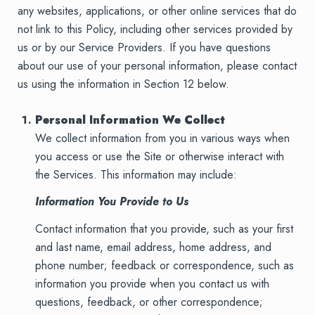
any websites, applications, or other online services that do
not link to this Policy, including other services provided by
us or by our Service Providers. If you have questions
about our use of your personal information, please contact
us using the information in Section 12 below.
Personal Information We Collect
We collect information from you in various ways when
you access or use the Site or otherwise interact with
the Services. This information may include:
Information You Provide to Us
Contact information that you provide, such as your first
and last name, email address, home address, and
phone number; feedback or correspondence, such as
information you provide when you contact us with
questions, feedback, or other correspondence;