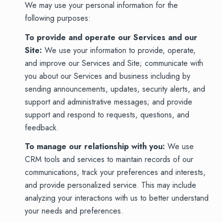
We may use your personal information for the
following purposes:
To provide and operate our Services and our
Site:
We use your information to provide, operate,
and improve our Services and Site; communicate with
you about our Services and business including by
sending announcements, updates, security alerts, and
support and administrative messages; and provide
support and respond to requests, questions, and
feedback.
To manage our relationship with you:
We use
CRM tools and services to maintain records of our
communications, track your preferences and interests,
and provide personalized service. This may include
analyzing your interactions with us to better understand
your needs and preferences.