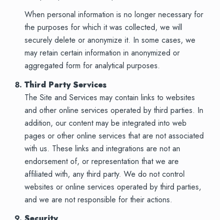
When personal information is no longer necessary for
the purposes for which it was collected, we will
securely delete or anonymize it. In some cases, we
may retain certain information in anonymized or
aggregated form for analytical purposes.
Third Party Services
The Site and Services may contain links to websites
and other online services operated by third parties. In
addition, our content may be integrated into web
pages or other online services that are not associated
with us. These links and integrations are not an
endorsement of, or representation that we are
affiliated with, any third party. We do not control
websites or online services operated by third parties,
and we are not responsible for their actions.
Security