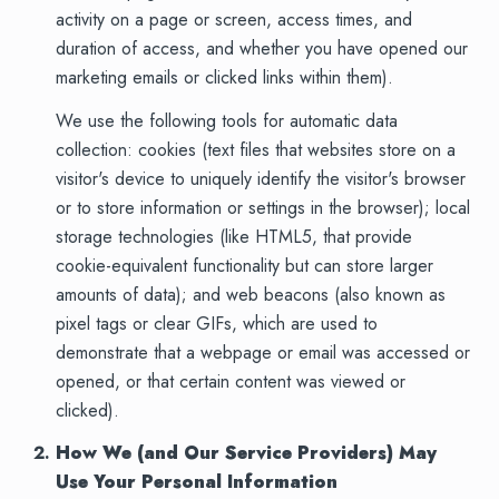
activity on a page or screen, access times, and
duration of access, and whether you have opened our
marketing emails or clicked links within them).
We use the following tools for automatic data
collection: cookies (text files that websites store on a
visitor's device to uniquely identify the visitor's browser
or to store information or settings in the browser); local
storage technologies (like HTML5, that provide
cookie-equivalent functionality but can store larger
amounts of data); and web beacons (also known as
pixel tags or clear GIFs, which are used to
demonstrate that a webpage or email was accessed or
opened, or that certain content was viewed or
clicked).
How We (and Our Service Providers) May
Use Your Personal Information