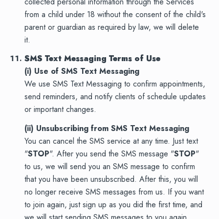
collected personal information through the Services
from a child under 18 without the consent of the child's
parent or guardian as required by law, we will delete
it.
SMS Text Messaging Terms of Use
(i) Use of SMS Text Messaging
We use SMS Text Messaging to confirm appointments,
send reminders, and notify clients of schedule updates
or important changes.
(ii) Unsubscribing from SMS Text Messaging
You can cancel the SMS service at any time. Just text
"
STOP
". After you send the SMS message "
STOP
"
to us, we will send you an SMS message to confirm
that you have been unsubscribed. After this, you will
no longer receive SMS messages from us. If you want
to join again, just sign up as you did the first time, and
we will start sending SMS messages to you again.