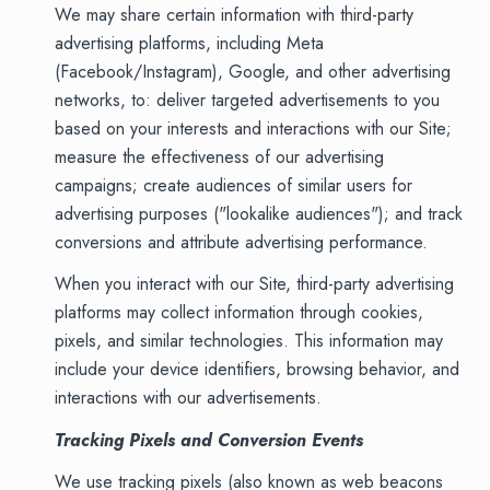
We may share certain information with third-party
advertising platforms, including Meta
(Facebook/Instagram), Google, and other advertising
networks, to: deliver targeted advertisements to you
based on your interests and interactions with our Site;
measure the effectiveness of our advertising
campaigns; create audiences of similar users for
advertising purposes ("lookalike audiences"); and track
conversions and attribute advertising performance.
When you interact with our Site, third-party advertising
platforms may collect information through cookies,
pixels, and similar technologies. This information may
include your device identifiers, browsing behavior, and
interactions with our advertisements.
Tracking Pixels and Conversion Events
We use tracking pixels (also known as web beacons