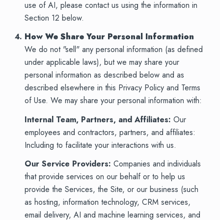
use of AI, please contact us using the information in
Section 12 below.
How We Share Your Personal Information
We do not "sell" any personal information (as defined
under applicable laws), but we may share your
personal information as described below and as
described elsewhere in this Privacy Policy and Terms
of Use. We may share your personal information with:
Internal Team, Partners, and Affiliates:
Our
employees and contractors, partners, and affiliates:
Including to facilitate your interactions with us.
Our Service Providers:
Companies and individuals
that provide services on our behalf or to help us
provide the Services, the Site, or our business (such
as hosting, information technology, CRM services,
email delivery, AI and machine learning services, and