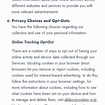
different websites and services to provide you with
more relevant advertisements.
Privacy Choices and Opt-Outs
You have the following choices regarding our
collection and use of your personal information:
Online Tracking Opt-Out
There are a number of ways to opt out of having your
online activity and device data collected through our
Services: blocking cookies in your browser (most
browsers let you remove or reject cookies, including
cookies used for interest-based advertising; to do this,
follow the instructions in your browser settings; for
more information about cookies, including how to see
what cookies have been set on your device and how
to manage and delete them, visit
allaboutcookies.org
);