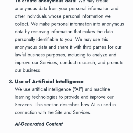
To create anonymous data:
We may create
anonymous data from your personal information and
other individuals whose personal information we
collect. We make personal information into anonymous
data by removing information that makes the data
personally identifiable to you. We may use this
anonymous data and share it with third parties for our
lawful business purposes, including to analyze and
improve our Services, conduct research, and promote
our business.
Use of Artificial Intelligence
We use artificial intelligence ("AI") and machine
learning technologies to provide and improve our
Services. This section describes how AI is used in
connection with the Site and Services.
AI-Generated Content