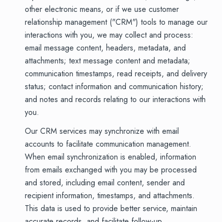
other electronic means, or if we use customer
relationship management ("CRM") tools to manage our
interactions with you, we may collect and process:
email message content, headers, metadata, and
attachments; text message content and metadata;
communication timestamps, read receipts, and delivery
status; contact information and communication history;
and notes and records relating to our interactions with
you.
Our CRM services may synchronize with email
accounts to facilitate communication management.
When email synchronization is enabled, information
from emails exchanged with you may be processed
and stored, including email content, sender and
recipient information, timestamps, and attachments.
This data is used to provide better service, maintain
accurate records, and facilitate follow-up