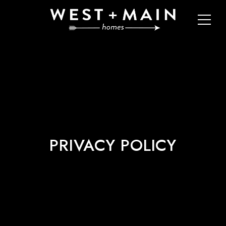
PRIVACY POLICY